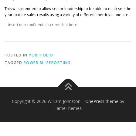
This was intended to allow senior leadership to be able to quick see the
year to date sales results using a variety of different metrics in one area.
—insert non confidential screenshot here—
POSTED IN
PORTFOLIO
TAGGED
POWER BI
,
REPORTING
Copyright © 2026 William Johnston
–
OnePress
theme by
FameThemes