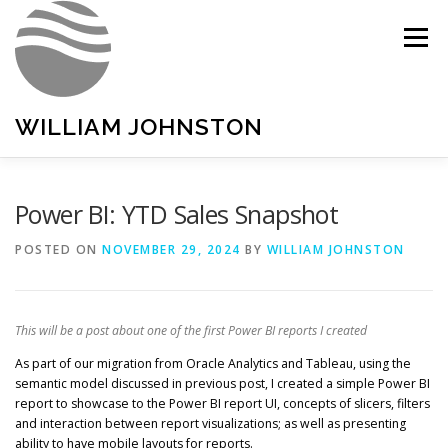
Skip
to
Menu
content
WILLIAM JOHNSTON
HOME
PORTFOLIO
LINKEDIN
Power BI: YTD Sales Snapshot
POSTED ON
NOVEMBER 29, 2024
BY
WILLIAM JOHNSTON
This will be a post about one of the first Power BI reports I created
As part of our migration from Oracle Analytics and Tableau, using the
semantic model discussed in previous post, I created a simple Power BI
report to showcase to the Power BI report UI, concepts of slicers, filters
and interaction between report visualizations; as well as presenting
ability to have mobile layouts for reports.