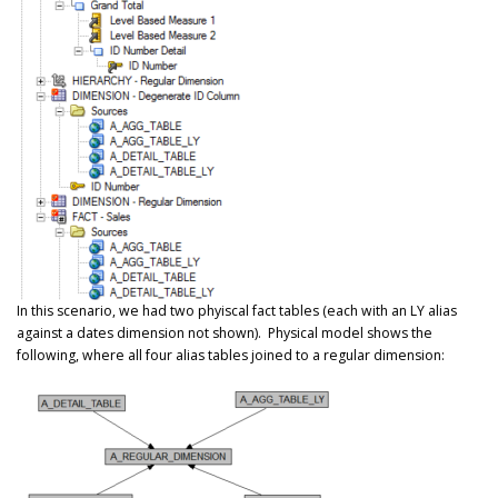
In this scenario, we had two phyiscal fact tables (each with an LY alias
against a dates dimension not shown). Physical model shows the
following, where all four alias tables joined to a regular dimension: