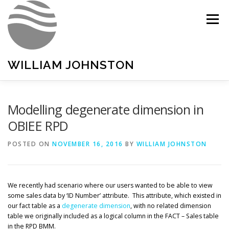
Skip
to
Menu
content
WILLIAM JOHNSTON
HOME
PORTFOLIO
LINKEDIN
Modelling degenerate dimension in
OBIEE RPD
POSTED ON
NOVEMBER 16, 2016
BY
WILLIAM JOHNSTON
We recently had scenario where our users wanted to be able to view
some sales data by ‘ID Number’ attribute. This attribute, which existed in
our fact table as a
degenerate dimension
, with no related dimension
table we originally included as a logical column in the FACT – Sales table
in the RPD BMM.