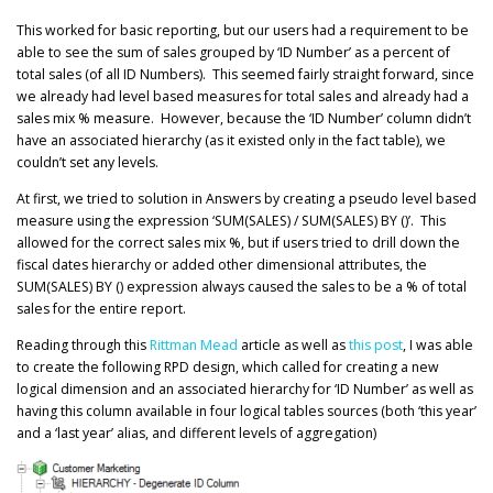
This worked for basic reporting, but our users had a requirement to be
able to see the sum of sales grouped by ‘ID Number’ as a percent of
total sales (of all ID Numbers). This seemed fairly straight forward, since
we already had level based measures for total sales and already had a
sales mix % measure. However, because the ‘ID Number’ column didn’t
have an associated hierarchy (as it existed only in the fact table), we
couldn’t set any levels.
At first, we tried to solution in Answers by creating a pseudo level based
measure using the expression ‘SUM(SALES) / SUM(SALES) BY ()’. This
allowed for the correct sales mix %, but if users tried to drill down the
fiscal dates hierarchy or added other dimensional attributes, the
SUM(SALES) BY () expression always caused the sales to be a % of total
sales for the entire report.
Reading through this
Rittman Mead
article as well as
this post
, I was able
to create the following RPD design, which called for creating a new
logical dimension and an associated hierarchy for ‘ID Number’ as well as
having this column available in four logical tables sources (both ‘this year’
and a ‘last year’ alias, and different levels of aggregation)