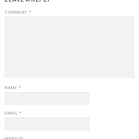
COMMENT
*
NAME
*
EMAIL
*
WEBSITE