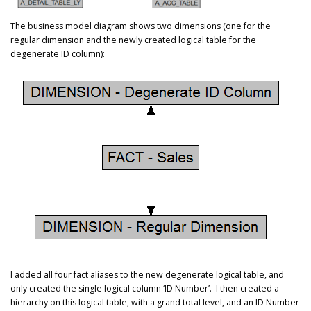
The business model diagram shows two dimensions (one for the
regular dimension and the newly created logical table for the
degenerate ID column):
I added all four fact aliases to the new degenerate logical table, and
only created the single logical column ‘ID Number’. I then created a
hierarchy on this logical table, with a grand total level, and an ID Number