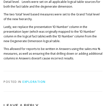
Detail level. Levels were set on all applicable logical table sources for
both the fact table and the degenerate dimension.
The two ‘total’ level based measures were set to the Grand Total level
of the new hierarchy.
Lastly, we replace the presentation ‘ID Number’ column in the
presentation layer (which was originally mapped to the ‘ID Number’
column in the logical fact table) with the ‘ID Number’ column from the
new Degenerate Dimension logical table.
This allowed for reports to be written in Answers using the sales mix %
measures, as well as ensuring the that drilling down or adding additional
columns in Answers doesn’t cause incorrect results.
POSTED IN
EXPLORATION
LEAVE A REPLY